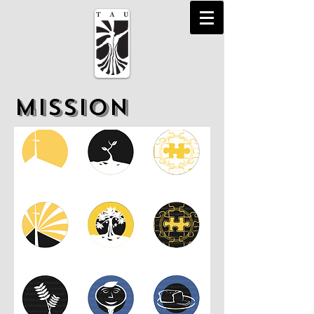
Mission