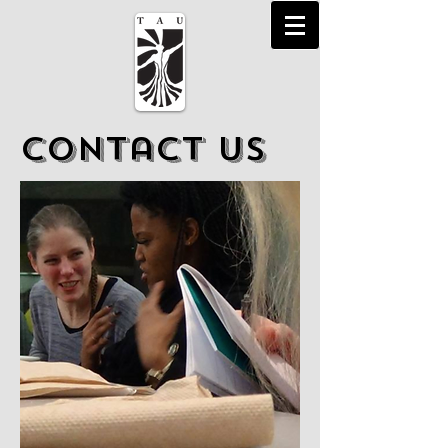
Contact Us