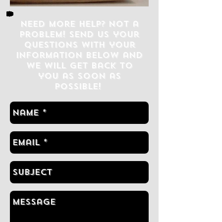
Need more help? Not a
problem! Send us your
questions with your
information below and
we will get back to
you as soon as
possible!