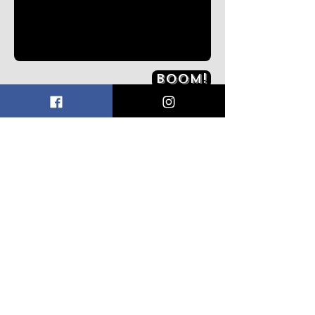
Boom!