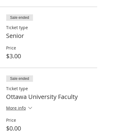
Sale ended
Ticket type
Senior
Price
$3.00
Sale ended
Ticket type
Ottawa University Faculty
More info
Price
$0.00