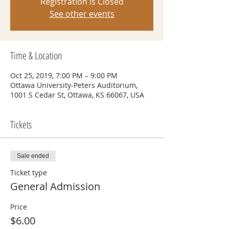
Registration is Closed
See other events
Time & Location
Oct 25, 2019, 7:00 PM – 9:00 PM
Ottawa University-Peters Auditorium,
1001 S Cedar St, Ottawa, KS 66067, USA
Tickets
Sale ended
Ticket type
General Admission
Price
$6.00