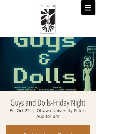
Guys and Dolls-Friday Night
Fri, Oct 25
  |  
Ottawa University-Peters
Auditorium