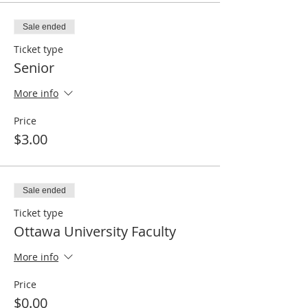
Sale ended
Ticket type
Senior
More info
Price
$3.00
Sale ended
Ticket type
Ottawa University Faculty
More info
Price
$0.00