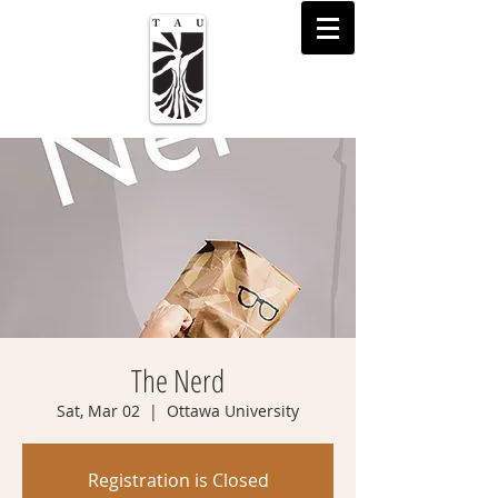
The Nerd
Sat, Mar 02
  |  
Ottawa University
Registration is Closed