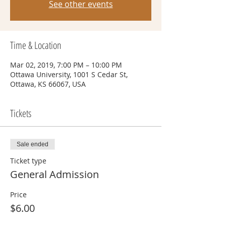
See other events
Time & Location
Mar 02, 2019, 7:00 PM – 10:00 PM
Ottawa University, 1001 S Cedar St,
Ottawa, KS 66067, USA
Tickets
Sale ended
Ticket type
General Admission
Price
$6.00